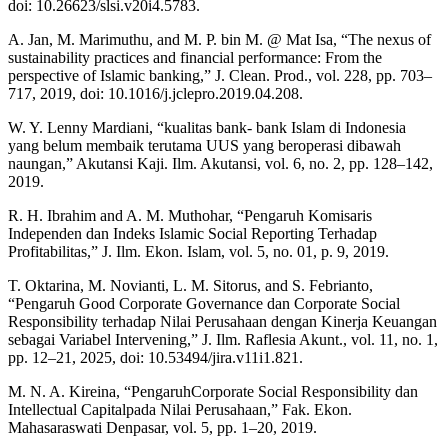
doi: 10.26623/slsi.v20i4.5783.
A. Jan, M. Marimuthu, and M. P. bin M. @ Mat Isa, “The nexus of
sustainability practices and financial performance: From the
perspective of Islamic banking,” J. Clean. Prod., vol. 228, pp. 703–
717, 2019, doi: 10.1016/j.jclepro.2019.04.208.
W. Y. Lenny Mardiani, “kualitas bank- bank Islam di Indonesia
yang belum membaik terutama UUS yang beroperasi dibawah
naungan,” Akutansi Kaji. Ilm. Akutansi, vol. 6, no. 2, pp. 128–142,
2019.
R. H. Ibrahim and A. M. Muthohar, “Pengaruh Komisaris
Independen dan Indeks Islamic Social Reporting Terhadap
Profitabilitas,” J. Ilm. Ekon. Islam, vol. 5, no. 01, p. 9, 2019.
T. Oktarina, M. Novianti, L. M. Sitorus, and S. Febrianto,
“Pengaruh Good Corporate Governance dan Corporate Social
Responsibility terhadap Nilai Perusahaan dengan Kinerja Keuangan
sebagai Variabel Intervening,” J. Ilm. Raflesia Akunt., vol. 11, no. 1,
pp. 12–21, 2025, doi: 10.53494/jira.v11i1.821.
M. N. A. Kireina, “PengaruhCorporate Social Responsibility dan
Intellectual Capitalpada Nilai Perusahaan,” Fak. Ekon.
Mahasaraswati Denpasar, vol. 5, pp. 1–20, 2019.