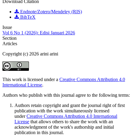
Download Citation
Endnote/Zotero/Mendeley (RIS)
BibTeX
Issue
Vol 6 No 1 (2026): Edisi Januari 2026
Section
Articles
Copyright (c) 2026 arini arini
This work is licensed under a
Creative Commons Attribution 4.0
International License
.
Authors who publish with this journal agree to the following terms:
Authors retain copyright and grant the journal right of first
publication with the work simultaneously licensed
under
Creative Commons Attribution 4.0 International
License
that allows others to share the work with an
acknowledgment of the work's authorship and initial
publication in this journal.