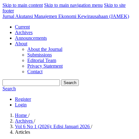
Skip to main content
Skip to main navigation menu
Skip to site
footer
Jurnal Akutansi Manajemen Ekonomi Kewirausahaan (JAMEK)
Current
Archives
Announcements
About
About the Journal
Submissions
Editorial Team
Privacy Statement
Contact
Search
Search
Register
Login
Home
/
Archives
/
Vol 6 No 1 (2026): Edisi Januari 2026
/
Articles