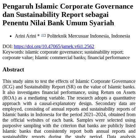
Pengaruh Islamic Corporate Governance
dan Sustainability Report sebagai
Penentu Nilai Bank Umum Syariah
Arini Arini *
Politeknik Mercusuar Indonesia,
Indonesia
DOI:
https://doi.org/10.47065/jamek.v6i1.2562
Keywords:
islamic corporate governance; sustainability report;
corporate value; Islamic commercial banks; financial performance
Abstract
This study aims to test the effects of Islamic Corporate Governance
(ICG) and Sustainability Report (SR) on the value of Islamic banks.
It also investigates financial performance, using Return on Assets
(ROA) as a mediating variable. The research adopts a quantitative
approach with a causal-explanatory design. Secondary data are
employed, consisting of annual reports and sustainability reports of
Islamic banks in Indonesia for the period 2021–2024, obtained from
the official websites of each bank. Samples were selected using
purposive sampling with the criterion that banks are publicly listed
Islamic banks that consistently report both annual reports and
sustainability reports during the study period. Data analysis