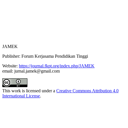
Archiving
Author Guidelines
Fees
JAMEK
Publisher: Forum Kerjasama Pendidikan Tinggi
Website:
https://journal.fkpt.org/index.php/JAMEK
email: jurnal.jamek@gmail.com
This work is licensed under a
Creative Commons Attribution 4.0
International License
.