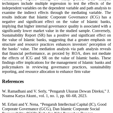
techniques include multiple regression to test the effects of the
independent variables on the dependent variable and path analysis to
examine the indirect effects through the mediating variable. The
results indicate that Islamic Corporate Governance (ICG) has a
negative and significant effect on the value of Islamic banks,
implying that higher internal governance quality is associated with a
significantly lower market value in the studied sample. Conversely,
Sustainability Report (SR) has a positive and significant effect on
the value of Islamic banks, suggesting that a greater emphasis on
structure and resource practices enhances investors’ perception of
the banks’ value. The mediation analysis via path analysis reveals
that financial performance, as proxied by ROA, does not mediate
the effects of ICG and SR on the value of Islamic banks. These
findings offer implications for the management of Islamic banks and
policymakers in reviewing governance practices, sustainability
reporting, and resource allocation to enhance firm value
References
W. Ramadhani and V. Serly, “Pengaruh Ukuran Dewan Direksi,” J.
Nuansa Karya Akunt., vol. 1, no. 1, pp. 60–68, 2023.
M. Erfani and Y. Nena, “Pengaruh Intellectual Capital (IC), Good
Corporate Governance (GCG), Dan Islamic Corporate Social