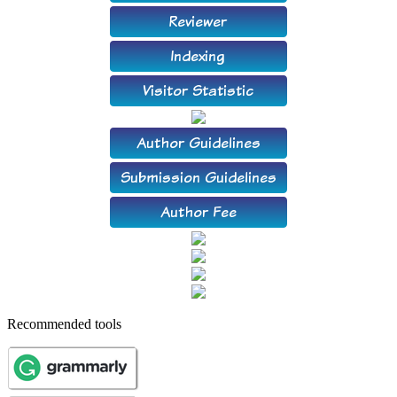
Recommended tools