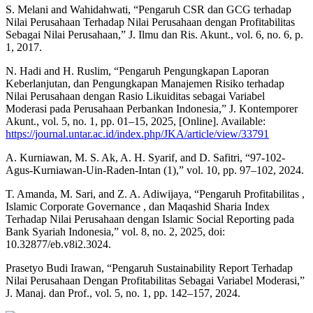
S. Melani and Wahidahwati, “Pengaruh CSR dan GCG terhadap
Nilai Perusahaan Terhadap Nilai Perusahaan dengan Profitabilitas
Sebagai Nilai Perusahaan,” J. Ilmu dan Ris. Akunt., vol. 6, no. 6, p.
1, 2017.
N. Hadi and H. Ruslim, “Pengaruh Pengungkapan Laporan
Keberlanjutan, dan Pengungkapan Manajemen Risiko terhadap
Nilai Perusahaan dengan Rasio Likuiditas sebagai Variabel
Moderasi pada Perusahaan Perbankan Indonesia,” J. Kontemporer
Akunt., vol. 5, no. 1, pp. 01–15, 2025, [Online]. Available:
https://journal.untar.ac.id/index.php/JKA/article/view/33791
A. Kurniawan, M. S. Ak, A. H. Syarif, and D. Safitri, “97-102-
Agus-Kurniawan-Uin-Raden-Intan (1),” vol. 10, pp. 97–102, 2024.
T. Amanda, M. Sari, and Z. A. Adiwijaya, “Pengaruh Profitabilitas ,
Islamic Corporate Governance , dan Maqashid Sharia Index
Terhadap Nilai Perusahaan dengan Islamic Social Reporting pada
Bank Syariah Indonesia,” vol. 8, no. 2, 2025, doi:
10.32877/eb.v8i2.3024.
Prasetyo Budi Irawan, “Pengaruh Sustainability Report Terhadap
Nilai Perusahaan Dengan Profitabilitas Sebagai Variabel Moderasi,”
J. Manaj. dan Prof., vol. 5, no. 1, pp. 142–157, 2024.