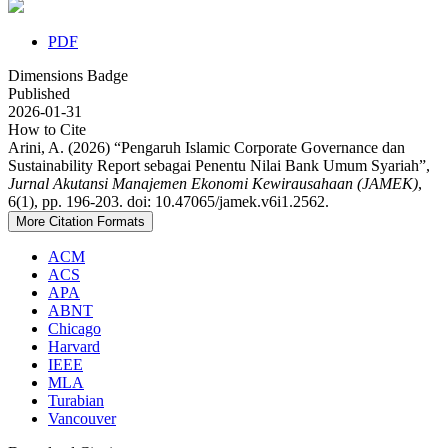
PDF
Dimensions Badge
Published
2026-01-31
How to Cite
Arini, A. (2026) “Pengaruh Islamic Corporate Governance dan
Sustainability Report sebagai Penentu Nilai Bank Umum Syariah”,
Jurnal Akutansi Manajemen Ekonomi Kewirausahaan (JAMEK)
,
6(1), pp. 196-203. doi: 10.47065/jamek.v6i1.2562.
More Citation Formats
ACM
ACS
APA
ABNT
Chicago
Harvard
IEEE
MLA
Turabian
Vancouver