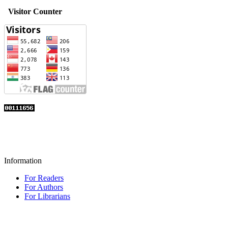
Visitor Counter
Information
For Readers
For Authors
For Librarians