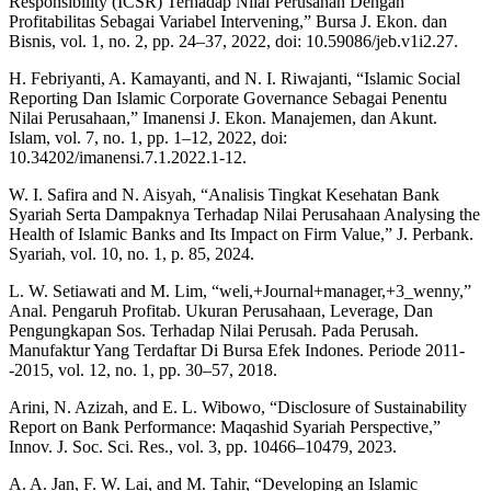
Responsibility (ICSR) Terhadap Nilai Perusahan Dengan
Profitabilitas Sebagai Variabel Intervening,” Bursa J. Ekon. dan
Bisnis, vol. 1, no. 2, pp. 24–37, 2022, doi: 10.59086/jeb.v1i2.27.
H. Febriyanti, A. Kamayanti, and N. I. Riwajanti, “Islamic Social
Reporting Dan Islamic Corporate Governance Sebagai Penentu
Nilai Perusahaan,” Imanensi J. Ekon. Manajemen, dan Akunt.
Islam, vol. 7, no. 1, pp. 1–12, 2022, doi:
10.34202/imanensi.7.1.2022.1-12.
W. I. Safira and N. Aisyah, “Analisis Tingkat Kesehatan Bank
Syariah Serta Dampaknya Terhadap Nilai Perusahaan Analysing the
Health of Islamic Banks and Its Impact on Firm Value,” J. Perbank.
Syariah, vol. 10, no. 1, p. 85, 2024.
L. W. Setiawati and M. Lim, “weli,+Journal+manager,+3_wenny,”
Anal. Pengaruh Profitab. Ukuran Perusahaan, Leverage, Dan
Pengungkapan Sos. Terhadap Nilai Perusah. Pada Perusah.
Manufaktur Yang Terdaftar Di Bursa Efek Indones. Periode 2011-
-2015, vol. 12, no. 1, pp. 30–57, 2018.
Arini, N. Azizah, and E. L. Wibowo, “Disclosure of Sustainability
Report on Bank Performance: Maqashid Syariah Perspective,”
Innov. J. Soc. Sci. Res., vol. 3, pp. 10466–10479, 2023.
A. A. Jan, F. W. Lai, and M. Tahir, “Developing an Islamic