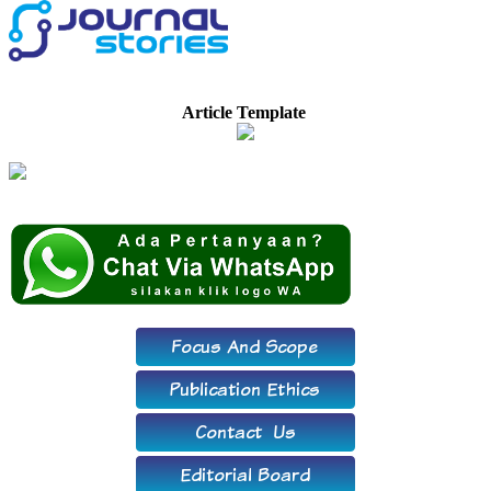
Article Template