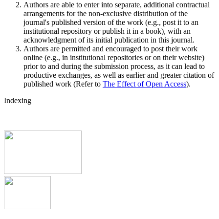
Authors are able to enter into separate, additional contractual
arrangements for the non-exclusive distribution of the
journal's published version of the work (e.g., post it to an
institutional repository or publish it in a book), with an
acknowledgment of its initial publication in this journal.
Authors are permitted and encouraged to post their work
online (e.g., in institutional repositories or on their website)
prior to and during the submission process, as it can lead to
productive exchanges, as well as earlier and greater citation of
published work (Refer to
The Effect of Open Access
).
Indexing