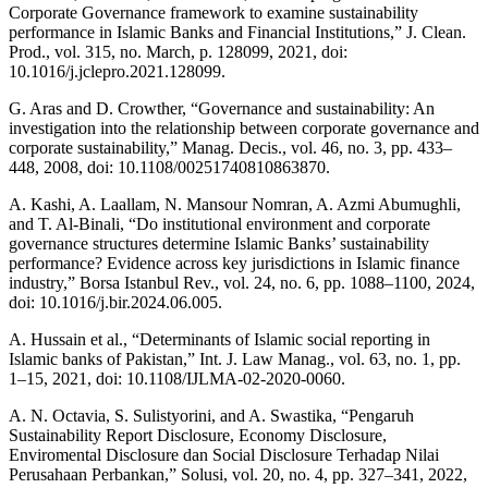
Corporate Governance framework to examine sustainability
performance in Islamic Banks and Financial Institutions,” J. Clean.
Prod., vol. 315, no. March, p. 128099, 2021, doi:
10.1016/j.jclepro.2021.128099.
G. Aras and D. Crowther, “Governance and sustainability: An
investigation into the relationship between corporate governance and
corporate sustainability,” Manag. Decis., vol. 46, no. 3, pp. 433–
448, 2008, doi: 10.1108/00251740810863870.
A. Kashi, A. Laallam, N. Mansour Nomran, A. Azmi Abumughli,
and T. Al-Binali, “Do institutional environment and corporate
governance structures determine Islamic Banks’ sustainability
performance? Evidence across key jurisdictions in Islamic finance
industry,” Borsa Istanbul Rev., vol. 24, no. 6, pp. 1088–1100, 2024,
doi: 10.1016/j.bir.2024.06.005.
A. Hussain et al., “Determinants of Islamic social reporting in
Islamic banks of Pakistan,” Int. J. Law Manag., vol. 63, no. 1, pp.
1–15, 2021, doi: 10.1108/IJLMA-02-2020-0060.
A. N. Octavia, S. Sulistyorini, and A. Swastika, “Pengaruh
Sustainability Report Disclosure, Economy Disclosure,
Enviromental Disclosure dan Social Disclosure Terhadap Nilai
Perusahaan Perbankan,” Solusi, vol. 20, no. 4, pp. 327–341, 2022,