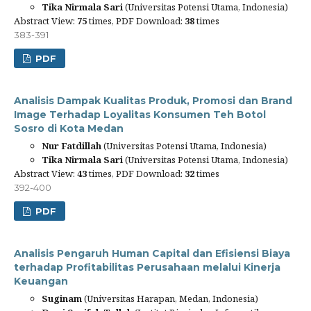
Tika Nirmala Sari
(Universitas Potensi Utama, Indonesia)
Abstract View:
75
times, PDF Download:
38
times
383-391
PDF
Analisis Dampak Kualitas Produk, Promosi dan Brand
Image Terhadap Loyalitas Konsumen Teh Botol
Sosro di Kota Medan
Nur Fatdillah
(Universitas Potensi Utama, Indonesia)
Tika Nirmala Sari
(Universitas Potensi Utama, Indonesia)
Abstract View:
43
times, PDF Download:
32
times
392-400
PDF
Analisis Pengaruh Human Capital dan Efisiensi Biaya
terhadap Profitabilitas Perusahaan melalui Kinerja
Keuangan
Suginam
(Universitas Harapan, Medan, Indonesia)