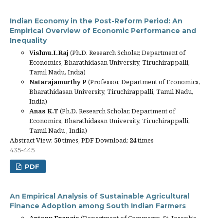
Indian Economy in the Post-Reform Period: An
Empirical Overview of Economic Performance and
Inequality
Vishnu.I.Raj
(Ph.D. Research Scholar, Department of
Economics, Bharathidasan University, Tiruchirappalli,
Tamil Nadu, India)
Natarajamurthy P
(Professor, Department of Economics,
Bharathidasan University, Tiruchirappalli, Tamil Nadu,
India)
Anas K.T
(Ph.D. Research Scholar, Department of
Economics, Bharathidasan University, Tiruchirappalli,
Tamil Nadu , India)
Abstract View:
50
times, PDF Download:
24
times
435-445
PDF
An Empirical Analysis of Sustainable Agricultural
Finance Adoption among South Indian Farmers
Antony Francis
(Department of Commerce, St. Joseph’s