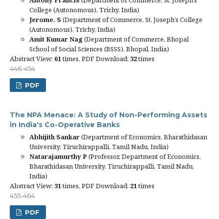
College (Autonomous), Trichy, India)
Jerome. S
(Department of Commerce, St. Joseph’s College
(Autonomous), Trichy, India)
Amit Kumar Nag
(Department of Commerce, Bhopal
School of Social Sciences (BSSS), Bhopal, India)
Abstract View:
61
times, PDF Download:
32
times
446-454
PDF
The NPA Menace: A Study of Non-Performing Assets
in India's Co-Operative Banks
Abhijith Sankar
(Department of Economics, Bharathidasan
University, Tiruchirappalli, Tamil Nadu, India)
Natarajamurthy P
(Professor, Department of Economics,
Bharathidasan University, Tiruchirappalli, Tamil Nadu,
India)
Abstract View:
31
times, PDF Download:
21
times
455-464
PDF