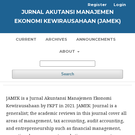
Register
Login
JURNAL AKUTANSI MANAJEMEN
EKONOMI KEWIRAUSAHAAN (JAMEK)
CURRENT
ARCHIVES
ANNOUNCEMENTS
ABOUT
Search
JAMEK is a Jurnal Akuntansi Manajemen Ekonomi
Kewirausahaan by FKPT in 2021. JAMEK: Journal is a
generalist; the academic reviews in this journal cover all
areas of management, tax accounting, audit accounting,
and entrepreneurship such as financial management,