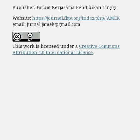
Publisher: Forum Kerjasama Pendidikan Tinggi
Website:
https://journal.fkpt.org/index.php/JAMEK
email: jurnal.jamek@gmail.com
This work is licensed under a
Creative Commons
Attribution 4.0 International License
.