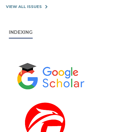
VIEW ALL ISSUES
INDEXING