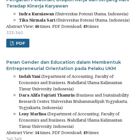
Teradap Kinerja Karyawan
Indra Kurniawan
(Universitas Potensi Utama, Indonesia)
Tika Nirmala Sari
(Universitas Potensi Utama, Indonesia)
Abstract View:
46
times, PDF Download:
49
times
333-340
PDF
Peran Gender dan Education dalam Membentuk
Entrepreneurial Orientation pada Pelaku UKM
Indah Yani
(Department of Accounting, Faculty of
Economics and Business, Nahdlatul Ulama Kalimantan
Timur University, Indonesia)
Dara Alifa Fajriati Thamrin
(Business and Sustainability
Research Center, Universitas Muhammadiyah Yogyakarta,
Yogyakarta, Indonesia)
Leny Marlina
(Department of Accounting, Faculty of
Economics and Business, Nahdlatul Ulama Kalimantan
Timur University, Indonesia)
Abstract View:
54
times, PDF Download:
49
times
341-349