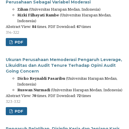
Perusahaan Sebagai Variabel Moderasi
Zihan
(Universitas Harapan Medan, Indonesia)
Rizki Filhayati Rambe
(Universitas Harapan Medan,
Indonesia)
Abstract View:
84
times, PDF Download:
67
times
314-322
PDF
Ukuran Perusahaan Memoderasi Pengaruh Leverage,
Likuiditas dan Audit Tenure Terhadap Opini Audit
Going Concern
Dicko Reynaldi Pasaribu
(Universitas Harapan Medan,
Indonesia)
Ruswan Nurmadi
(Universitas Harapan Medan, Indonesia)
Abstract View:
70
times, PDF Download:
72
times
323-332
PDF
Pengaruh Pelatihan, Disiplin Kerja dan Jenjang Karir