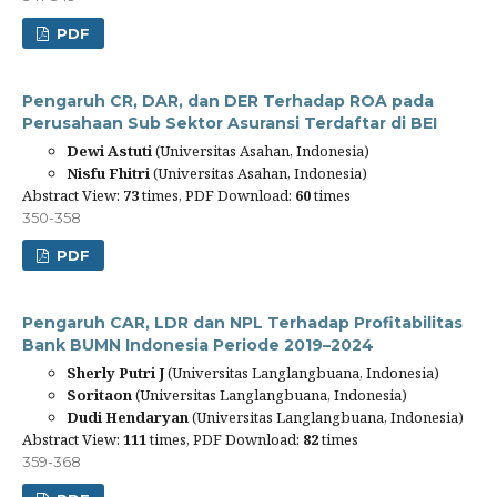
PDF
Pengaruh CR, DAR, dan DER Terhadap ROA pada
Perusahaan Sub Sektor Asuransi Terdaftar di BEI
Dewi Astuti
(Universitas Asahan, Indonesia)
Nisfu Fhitri
(Universitas Asahan, Indonesia)
Abstract View:
73
times, PDF Download:
60
times
350-358
PDF
Pengaruh CAR, LDR dan NPL Terhadap Profitabilitas
Bank BUMN Indonesia Periode 2019–2024
Sherly Putri J
(Universitas Langlangbuana, Indonesia)
Soritaon
(Universitas Langlangbuana, Indonesia)
Dudi Hendaryan
(Universitas Langlangbuana, Indonesia)
Abstract View:
111
times, PDF Download:
82
times
359-368