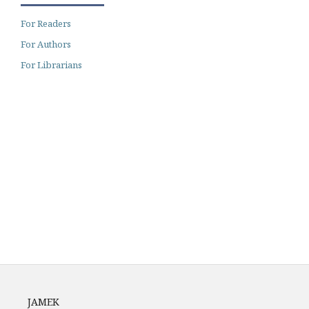
For Readers
For Authors
For Librarians
Archiving
Author Guidelines
Fees
JAMEK