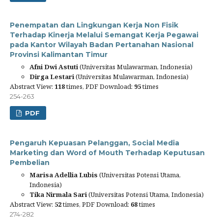
Penempatan dan Lingkungan Kerja Non Fisik
Terhadap Kinerja Melalui Semangat Kerja Pegawai
pada Kantor Wilayah Badan Pertanahan Nasional
Provinsi Kalimantan Timur
Afni Dwi Astuti
(Universitas Mulawarman, Indonesia)
Dirga Lestari
(Universitas Mulawarman, Indonesia)
Abstract View:
118
times, PDF Download:
95
times
254-263
PDF
Pengaruh Kepuasan Pelanggan, Social Media
Marketing dan Word of Mouth Terhadap Keputusan
Pembelian
Marisa Adellia Lubis
(Universitas Potensi Utama,
Indonesia)
Tika Nirmala Sari
(Universitas Potensi Utama, Indonesia)
Abstract View:
52
times, PDF Download:
68
times
274-282