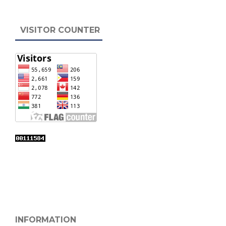
VISITOR COUNTER
INFORMATION