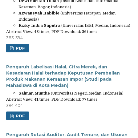
Dewi Sarifah Tullah
(Institut Bisnis dan Informatika
Kesatuan, Bogor, Indonesia)
Azwansyah Habibie
(Universitas Harapan, Medan,
Indonesia)
Rizky Indra Saputra
(Universitas IBBI, Medan, Indonesia)
Abstract View:
48
times, PDF Download:
36
times
383-394
PDF
Pengaruh Labelisasi Halal, Citra Merek, dan
Kesadaran Halal terhadap Keputusan Pembelian
Produk Makanan Kemasan Impor (Studi pada
Mahasiswa di Kota Medan)
Salman Munthe
(Universitas Negeri Medan, Indonesia)
Abstract View:
41
times, PDF Download:
77
times
394-404
PDF
Pengaruh Rotasi Auditor, Audit Tenure, dan Ukuran