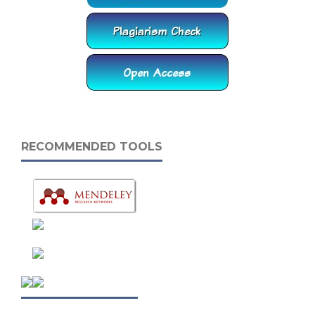
RECOMMENDED TOOLS