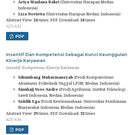
Ariya Maulana Bakri
(Universitas Harapan Medan,
Indonesia)
Liza Novietta
(Universitas Harapan Medan, Indonesia)
Abstract View:
24
times, PDF Download:
18
times
423-432
PDF
Insentif Dan Kompetensi Sebagai Kunci Keunggulan
Kinerja Karyawan
Insentif, Kompetensi, Kinerja Karyawan
Sikumbang Muharmansyah
(Prodi Komputerisasi
Akuntansi, Politeknik Unggul LP3M, Medan, Indonesia)
Sinuhaji Yose Andre
(Prodi Agribisnis, Institut Teknologi
Sawit Indonesia, Medan, Indonesia)
Siddik Ega
(Prodi Kewirausahaan, Universitas Pembinaan
Masyarakat Indonesia, Medan, Indonesia)
Abstract View:
29
times, PDF Download:
32
times
423-434
PDF