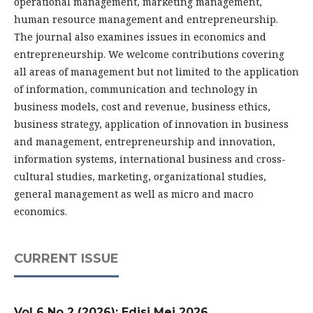
operational management, marketing management,
human resource management and entrepreneurship.
The journal also examines issues in economics and
entrepreneurship. We welcome contributions covering
all areas of management but not limited to the application
of information, communication and technology in
business models, cost and revenue, business ethics,
business strategy, application of innovation in business
and management, entrepreneurship and innovation,
information systems, international business and cross-
cultural studies, marketing, organizational studies,
general management as well as micro and macro
economics.
CURRENT ISSUE
Vol 6 No 2 (2026): Edisi Mei 2026