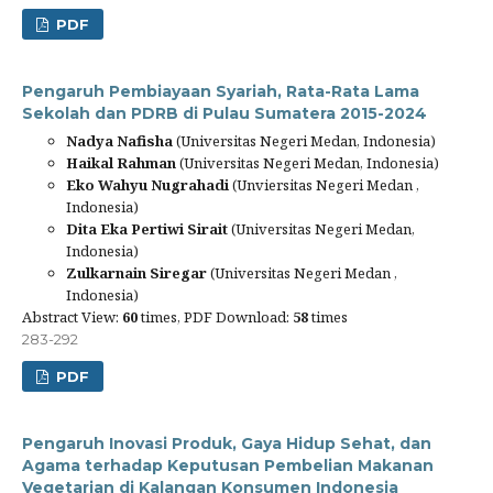
PDF
Pengaruh Pembiayaan Syariah, Rata-Rata Lama
Sekolah dan PDRB di Pulau Sumatera 2015-2024
Nadya Nafisha
(Universitas Negeri Medan, Indonesia)
Haikal Rahman
(Universitas Negeri Medan, Indonesia)
Eko Wahyu Nugrahadi
(Unviersitas Negeri Medan ,
Indonesia)
Dita Eka Pertiwi Sirait
(Universitas Negeri Medan,
Indonesia)
Zulkarnain Siregar
(Universitas Negeri Medan ,
Indonesia)
Abstract View:
60
times, PDF Download:
58
times
283-292
PDF
Pengaruh Inovasi Produk, Gaya Hidup Sehat, dan
Agama terhadap Keputusan Pembelian Makanan
Vegetarian di Kalangan Konsumen Indonesia