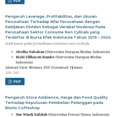
PDF
Pengaruh Leverage, Profitabilitas, dan Ukuran
Perusahaan Terhadap Nilai Perusahaan dengan
Kebijakan Dividen Sebagai Variabel Moderasi Pada
Perusahaan Sektor Consume Non Cylicals yang
Terdaftar di Bursa Efek Indonesia Tahun 2019 – 2024
studi kasus pada perusahaan consumer non cyclicals
Abellia Nababan
(Universitas Harapan Medan, Indonesia)
Rizki Fillhayati Rambe
(Universitas Harapan Medan,
Indonesia)
Abstract View:
95
times, PDF Download:
74
times
369-382
PDF
Pengaruh Store Ambience, Harga dan Food Quality
Terhadap Keputusan Pembelian Pelanggan pada
Bisnis Coffeshop
Nur Windi Nabilah
(Universitas Potensi Utama, Indonesia)