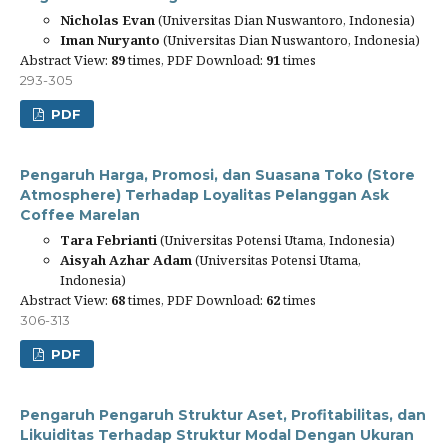
Nicholas Evan
(Universitas Dian Nuswantoro, Indonesia)
Iman Nuryanto
(Universitas Dian Nuswantoro, Indonesia)
Abstract View:
89
times, PDF Download:
91
times
293-305
PDF
Pengaruh Harga, Promosi, dan Suasana Toko (Store
Atmosphere) Terhadap Loyalitas Pelanggan Ask
Coffee Marelan
Tara Febrianti
(Universitas Potensi Utama, Indonesia)
Aisyah Azhar Adam
(Universitas Potensi Utama,
Indonesia)
Abstract View:
68
times, PDF Download:
62
times
306-313
PDF
Pengaruh Pengaruh Struktur Aset, Profitabilitas, dan
Likuiditas Terhadap Struktur Modal Dengan Ukuran