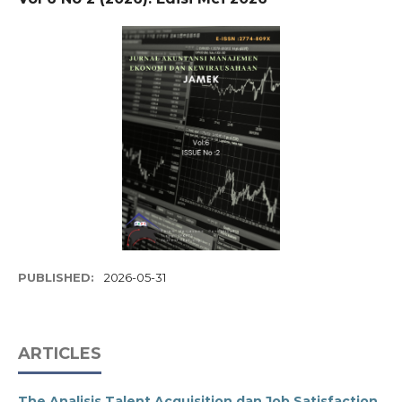
PUBLISHED:
2026-05-31
ARTICLES
The Analisis Talent Acquisition dan Job Satisfaction