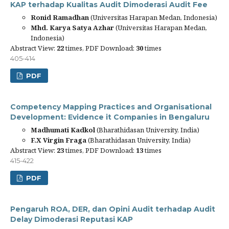
KAP terhadap Kualitas Audit Dimoderasi Audit Fee
Ronid Ramadhan
(Universitas Harapan Medan, Indonesia)
Mhd. Karya Satya Azhar
(Universitas Harapan Medan,
Indonesia)
Abstract View:
22
times, PDF Download:
30
times
405-414
PDF
Competency Mapping Practices and Organisational
Development: Evidence it Companies in Bengaluru
Madhumati Kadkol
(Bharathidasan University, India)
F.X Virgin Fraga
(Bharathidasan University, India)
Abstract View:
23
times, PDF Download:
13
times
415-422
PDF
Pengaruh ROA, DER, dan Opini Audit terhadap Audit
Delay Dimoderasi Reputasi KAP