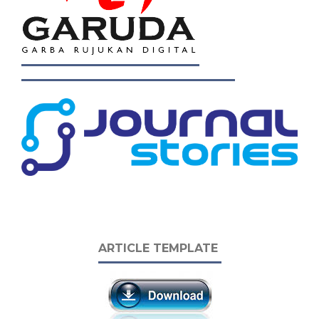
ARTICLE TEMPLATE