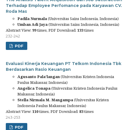
Terhadap Employee Perfomance pada Karyawan CV.
Roda Mas
Padila Nurmala
(Universitas Sains Indonesia, Indonesia)
Umban Adi Jaya
(Universitas Sains Indonesia, Indonesia)
Abstract View:
99
times, PDF Download:
133
times
232-242
PDF
Evaluasi Kinerja Keuangan PT Telkom Indonesia Tbk
Berdasarkan Rasio Keuangan
Agusanto Pala’langan
(Universitas Kristen Indonesia
Paulus Makassar, Indonesia)
Angelica Tonapa
(Universitas Kristen Indonesia Paulus
Makassar, Indonesia)
Stella Nirmala M. Mangampa
(Universitas Kristen
Indonesia Paulus Makassar, Indonesia)
Abstract View:
110
times, PDF Download:
83
times
243-253
PDF