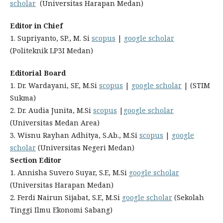
scholar
(Universitas Harapan Medan)
Editor in Chief
1. Supriyanto, SP., M. Si
scopus
|
google scholar
(Politeknik LP3I Medan)
Editorial Board
1. Dr. Wardayani, SE, M.Si
scopus
|
google scholar
| (STIM
Sukma)
2. Dr. Audia Junita, M.Si
scopus
|
google scholar
(Universitas Medan Area)
3. Wisnu Rayhan Adhitya, S.Ab., M.Si
scopus
|
google
scholar
(Universitas Negeri Medan)
Section Editor
1. Annisha Suvero Suyar, S.E, M.Si
google scholar
(Universitas Harapan Medan)
2. Ferdi Nairun Sijabat, S.E, M.Si
google scholar
(Sekolah
Tinggi Ilmu Ekonomi Sabang)