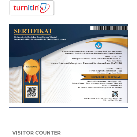
VISITOR COUNTER