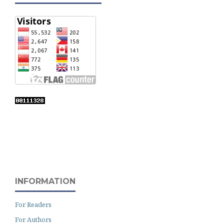
INFORMATION
For Readers
For Authors