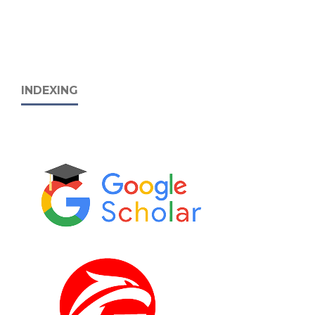
INDEXING