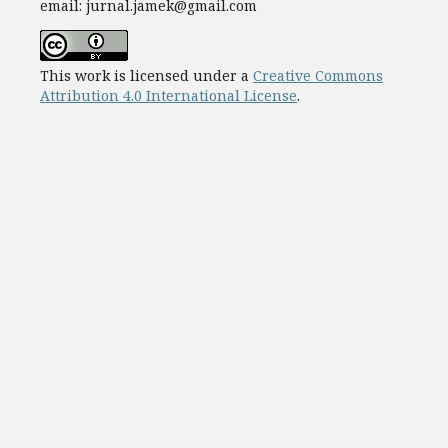
email: jurnal.jamek@gmail.com
This work is licensed under a
Creative Commons
Attribution 4.0 International License
.