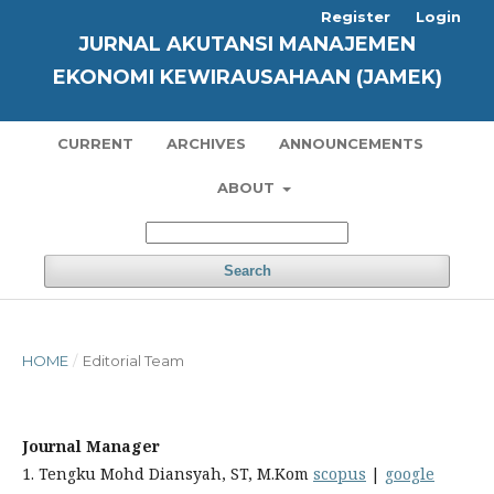
Register
Login
JURNAL AKUTANSI MANAJEMEN
EKONOMI KEWIRAUSAHAAN (JAMEK)
CURRENT
ARCHIVES
ANNOUNCEMENTS
ABOUT
Search
HOME
/
Editorial Team
Journal Manager
1. Tengku Mohd Diansyah, ST, M.Kom
scopus
|
google