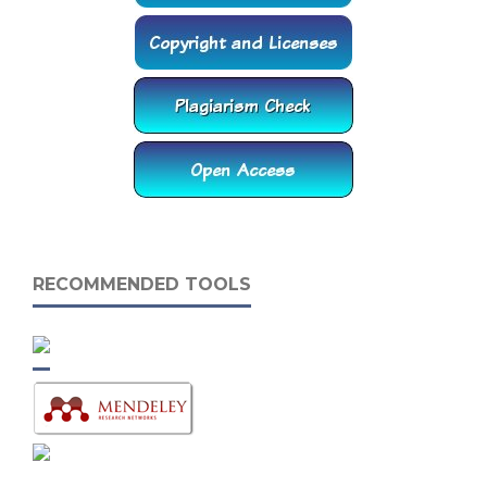
RECOMMENDED TOOLS