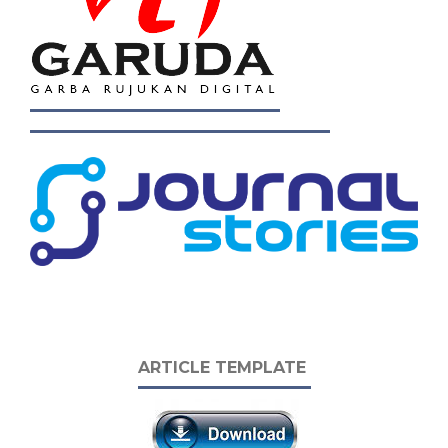
ARTICLE TEMPLATE