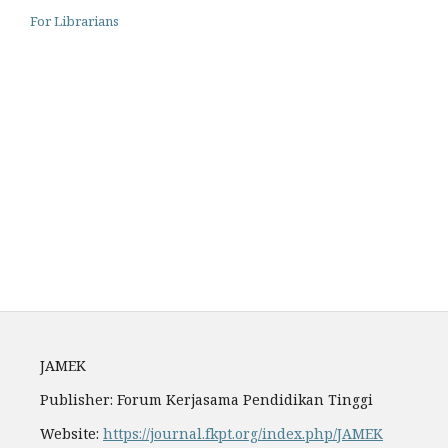
For Librarians
Archiving
Author Guidelines
Fees
JAMEK
Publisher: Forum Kerjasama Pendidikan Tinggi
Website:
https://journal.fkpt.org/index.php/JAMEK