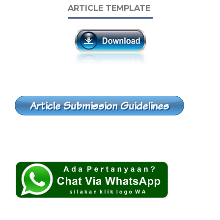
ARTICLE TEMPLATE