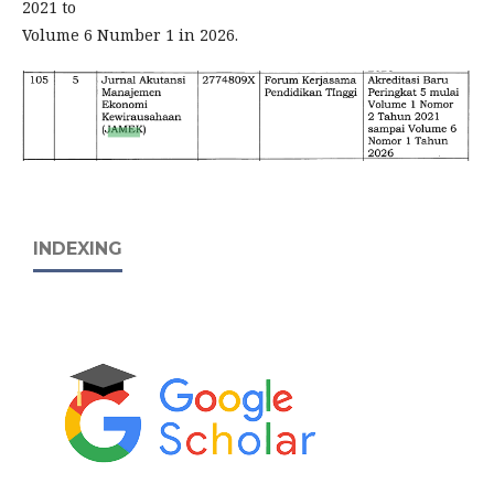
2021 to
Volume 6 Number 1 in 2026.
INDEXING