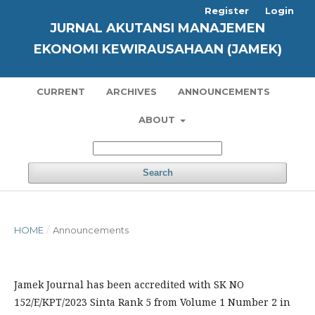
Register
Login
JURNAL AKUTANSI MANAJEMEN
EKONOMI KEWIRAUSAHAAN (JAMEK)
CURRENT
ARCHIVES
ANNOUNCEMENTS
ABOUT
Search
HOME
/
Announcements
Jamek Journal has been accredited with SK NO
152/E/KPT/2023 Sinta Rank 5 from Volume 1 Number 2 in