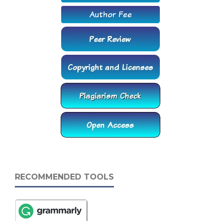
RECOMMENDED TOOLS