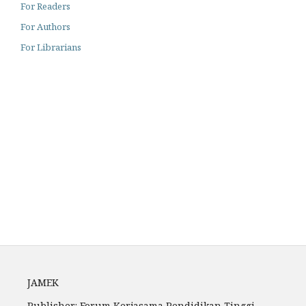
For Readers
For Authors
For Librarians
Archiving
Author Guidelines
Fees
JAMEK
Publisher: Forum Kerjasama Pendidikan Tinggi