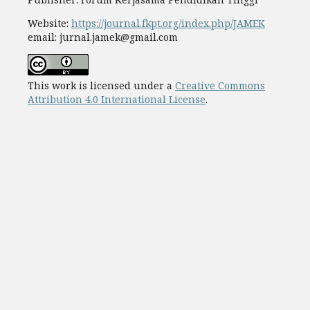
Website:
https://journal.fkpt.org/index.php/JAMEK
email: jurnal.jamek@gmail.com
This work is licensed under a
Creative Commons
Attribution 4.0 International License
.