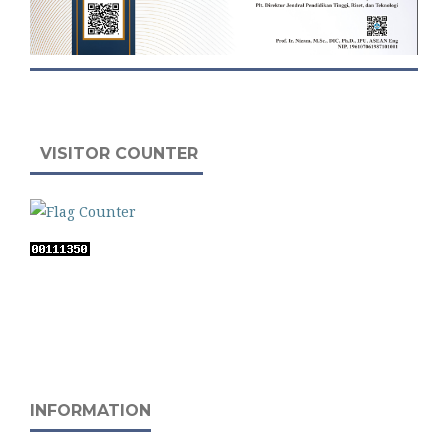
VISITOR COUNTER
INFORMATION