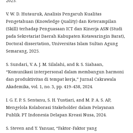
2025.
V. W. D. Hutauruk, Analisis Pengaruh Kualitas
Pengetahuan (Knowledge Quality) dan Keterampilan
(Skill) terhadap Penguasaan ICT dan Kinerja ASN (Studi
pada Sekretariat Daerah Kabupaten Kotawaringin Barat),
Doctoral dissertation, Universitas Islam Sultan Agung
Semarang, 2025.
S. Sundari, V. A. J. M. Silalahi, and R. S. Siahaan,
“Komunikasi interpersonal dalam membangun harmoni
dan produktivitas di tempat kerja,” Jurnal Cakrawala
Akademika, vol. 1, no. 3, pp. 419–438, 2024.
I. G. E. P. S. Sentanu, S. H. Yustiari, and M. P. A. S. AP,
Mengelola Kolaborasi Stakeholder dalam Pelayanan
Publik. PT Indonesia Delapan Kreasi Nusa, 2024.
S. Steven and Y. Yanuar, “Faktor-Faktor yang