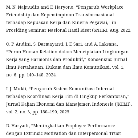
M. N. Najmudin and E. Haryono, “Pengaruh Workplace
Friendship dan Kepemimpinan Transformasional
terhadap Kepuasan Kerja dan Kinerja Pegawai,” in
Prosiding Seminar Nasional Hasil Riset (SNHR), Aug. 2022.
O. P. Andini, S. Darmayanti, I. F. Sari, and A. Laksana,
“Peran Human Relation dalam Menciptakan Lingkungan
Kerja yang Harmonis dan Produktif,” Konsensus: Jurnal
Ilmu Pertahanan, Hukum dan Ilmu Komunikasi, vol. 1,
no. 6, pp. 140–148, 2024.
I. J. Mukti, “Pengaruh Sistem Komunikasi Internal
terhadap Koordinasi Kerja Tim di Lingkup Perkantoran,”
Jurnal Kajian Ekonomi dan Manajemen Indonesia (JKEMI),
vol. 2, no. 3, pp. 180–190, 2025.
D. Haryadi, “Meningkatkan Employee Performance
dengan Extrinsic Motivation dan Interpersonal Trust