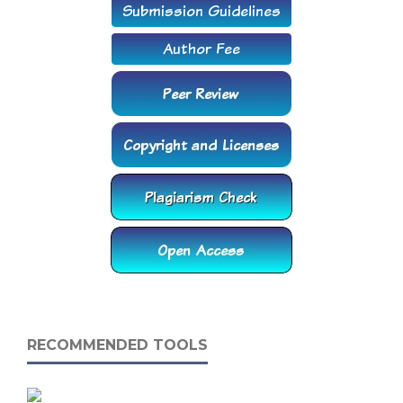
RECOMMENDED TOOLS