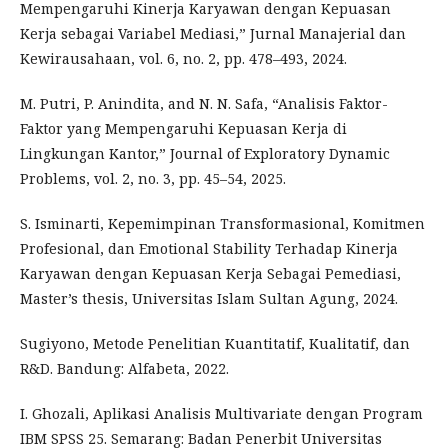
Mempengaruhi Kinerja Karyawan dengan Kepuasan
Kerja sebagai Variabel Mediasi,” Jurnal Manajerial dan
Kewirausahaan, vol. 6, no. 2, pp. 478–493, 2024.
M. Putri, P. Anindita, and N. N. Safa, “Analisis Faktor-
Faktor yang Mempengaruhi Kepuasan Kerja di
Lingkungan Kantor,” Journal of Exploratory Dynamic
Problems, vol. 2, no. 3, pp. 45–54, 2025.
S. Isminarti, Kepemimpinan Transformasional, Komitmen
Profesional, dan Emotional Stability Terhadap Kinerja
Karyawan dengan Kepuasan Kerja Sebagai Pemediasi,
Master’s thesis, Universitas Islam Sultan Agung, 2024.
Sugiyono, Metode Penelitian Kuantitatif, Kualitatif, dan
R&D. Bandung: Alfabeta, 2022.
I. Ghozali, Aplikasi Analisis Multivariate dengan Program
IBM SPSS 25. Semarang: Badan Penerbit Universitas