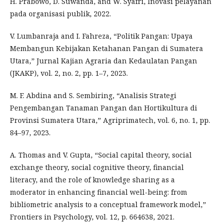
H. Prabowo, D. Suwanda, and W. Syafri, Inovasi pelayanan
pada organisasi publik, 2022.
V. Lumbanraja and I. Fahreza, “Politik Pangan: Upaya
Membangun Kebijakan Ketahanan Pangan di Sumatera
Utara,” Jurnal Kajian Agraria dan Kedaulatan Pangan
(JKAKP), vol. 2, no. 2, pp. 1–7, 2023.
M. F. Abdina and S. Sembiring, “Analisis Strategi
Pengembangan Tanaman Pangan dan Hortikultura di
Provinsi Sumatera Utara,” Agriprimatech, vol. 6, no. 1, pp.
84–97, 2023.
A. Thomas and V. Gupta, “Social capital theory, social
exchange theory, social cognitive theory, financial
literacy, and the role of knowledge sharing as a
moderator in enhancing financial well-being: from
bibliometric analysis to a conceptual framework model,”
Frontiers in Psychology, vol. 12, p. 664638, 2021.