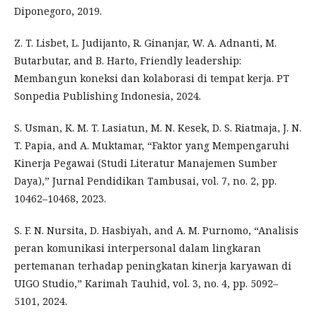
Diponegoro, 2019.
Z. T. Lisbet, L. Judijanto, R. Ginanjar, W. A. Adnanti, M.
Butarbutar, and B. Harto, Friendly leadership:
Membangun koneksi dan kolaborasi di tempat kerja. PT
Sonpedia Publishing Indonesia, 2024.
S. Usman, K. M. T. Lasiatun, M. N. Kesek, D. S. Riatmaja, J. N.
T. Papia, and A. Muktamar, “Faktor yang Mempengaruhi
Kinerja Pegawai (Studi Literatur Manajemen Sumber
Daya),” Jurnal Pendidikan Tambusai, vol. 7, no. 2, pp.
10462–10468, 2023.
S. F. N. Nursita, D. Hasbiyah, and A. M. Purnomo, “Analisis
peran komunikasi interpersonal dalam lingkaran
pertemanan terhadap peningkatan kinerja karyawan di
UIGO Studio,” Karimah Tauhid, vol. 3, no. 4, pp. 5092–
5101, 2024.