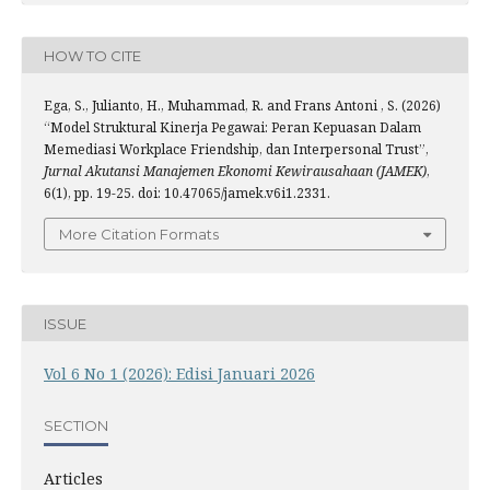
HOW TO CITE
Ega, S., Julianto, H., Muhammad, R. and Frans Antoni , S. (2026)
“Model Struktural Kinerja Pegawai: Peran Kepuasan Dalam
Memediasi Workplace Friendship, dan Interpersonal Trust”,
Jurnal Akutansi Manajemen Ekonomi Kewirausahaan (JAMEK)
,
6(1), pp. 19-25. doi: 10.47065/jamek.v6i1.2331.
More Citation Formats
ISSUE
Vol 6 No 1 (2026): Edisi Januari 2026
SECTION
Articles