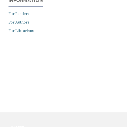
INFORMATION
For Readers
For Authors
For Librarians
Archiving
Author Guidelines
Fees