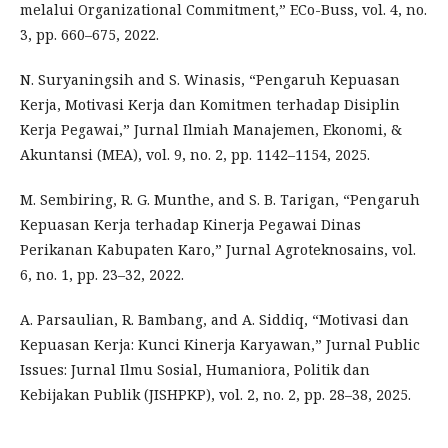
melalui Organizational Commitment,” ECo-Buss, vol. 4, no.
3, pp. 660–675, 2022.
N. Suryaningsih and S. Winasis, “Pengaruh Kepuasan
Kerja, Motivasi Kerja dan Komitmen terhadap Disiplin
Kerja Pegawai,” Jurnal Ilmiah Manajemen, Ekonomi, &
Akuntansi (MEA), vol. 9, no. 2, pp. 1142–1154, 2025.
M. Sembiring, R. G. Munthe, and S. B. Tarigan, “Pengaruh
Kepuasan Kerja terhadap Kinerja Pegawai Dinas
Perikanan Kabupaten Karo,” Jurnal Agroteknosains, vol.
6, no. 1, pp. 23–32, 2022.
A. Parsaulian, R. Bambang, and A. Siddiq, “Motivasi dan
Kepuasan Kerja: Kunci Kinerja Karyawan,” Jurnal Public
Issues: Jurnal Ilmu Sosial, Humaniora, Politik dan
Kebijakan Publik (JISHPKP), vol. 2, no. 2, pp. 28–38, 2025.