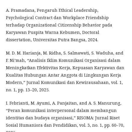
A. Pramadana, Pengaruh Ethical Leadership,
Psychological Contract dan Workplace Friendship
terhadap Organizational Citizenship Behavior pada
Karyawan Puspita Warna Kebumen, Doctoral
dissertation, Universitas Putra Bangsa, 2024.
M. D. M. Harianja, M. Ridha, S. Salmawati, S. Waduha, and
F. Ni’mah, “Analisis Iklim Komunikasi Organisasi dalam
Meningkatkan Efektivitas Kerja, Kepuasan Karyawan dan
Kualitas Hubungan Antar Anggota di Lingkungan Kerja
Modern,” Jurnal Komunikasi dan Kewirausahaan, vol. 1,
no. 1, pp. 13–20, 2025.
I. Febrianti, M. Ayumi, A. Panjaitan, and A. S. Manurung,
“Peran komunikasi interpersonal dalam membangun
identitas dan budaya organisasi,” RISOMA: Jurnal Riset
Sosial Humaniora dan Pendidikan, vol. 3, no. 1, pp. 60–70,