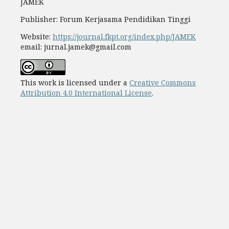
JAMEK
Publisher: Forum Kerjasama Pendidikan Tinggi
Website:
https://journal.fkpt.org/index.php/JAMEK
email: jurnal.jamek@gmail.com
This work is licensed under a
Creative Commons
Attribution 4.0 International License
.