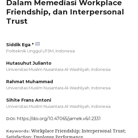
Dalam Memediasi Workplace
Friendship, dan Interpersonal
Trust
Siddik Ega *
Politeknik Unggul LP3M,
Indonesia
Hutasuhut Julianto
Universitas Muslim Nusantara Al-Washliyah,
Indonesia
Rahmat Muhammad
Universitas Muslim Nusantara Al-Washliyah,
Indonesia
Sihite Frans Antoni
Universitas Muslim Nusantara Al-Washliyah,
Indonesia
https://doi.org/10.47065/jamek.v6i1.2331
DOI:
Workplace Friendship; Interpersonal Trust;
Keywords:
Satisfaction; Employee Performance