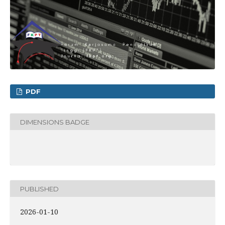
PDF
DIMENSIONS BADGE
PUBLISHED
2026-01-10