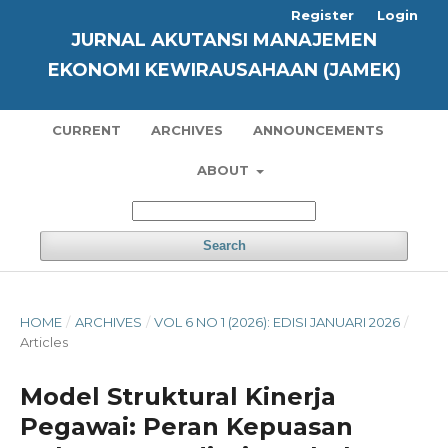
Register
Login
JURNAL AKUTANSI MANAJEMEN
EKONOMI KEWIRAUSAHAAN (JAMEK)
CURRENT
ARCHIVES
ANNOUNCEMENTS
ABOUT
Search
HOME
/
ARCHIVES
/
VOL 6 NO 1 (2026): EDISI JANUARI 2026
/
Articles
Model Struktural Kinerja
Pegawai: Peran Kepuasan