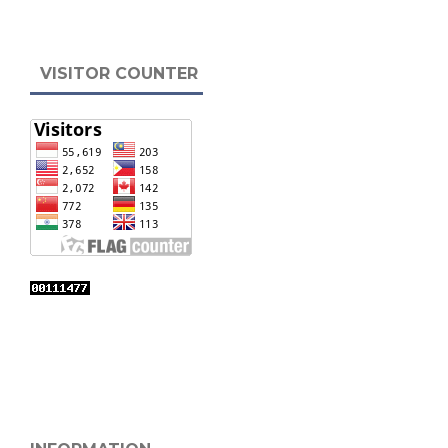
VISITOR COUNTER