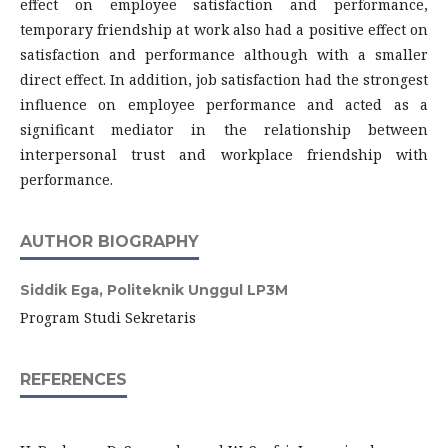
effect on employee satisfaction and performance,
temporary friendship at work also had a positive effect on
satisfaction and performance although with a smaller
direct effect. In addition, job satisfaction had the strongest
influence on employee performance and acted as a
significant mediator in the relationship between
interpersonal trust and workplace friendship with
performance.
AUTHOR BIOGRAPHY
Siddik Ega,
Politeknik Unggul LP3M
Program Studi Sekretaris
REFERENCES