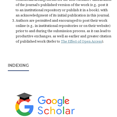
of the journal's published version of the work (e.g., post it
to an institutional repository or publish it in a book), with
an acknowledgment of its initial publication in this journal.
Authors are permitted and encouraged to post their work
online (e.g., in institutional repositories or on their website)
prior to and during the submission process, as it can lead to
productive exchanges, as well as earlier and greater citation
of published work (Refer to
The Effect of Open Access
).
INDEXING