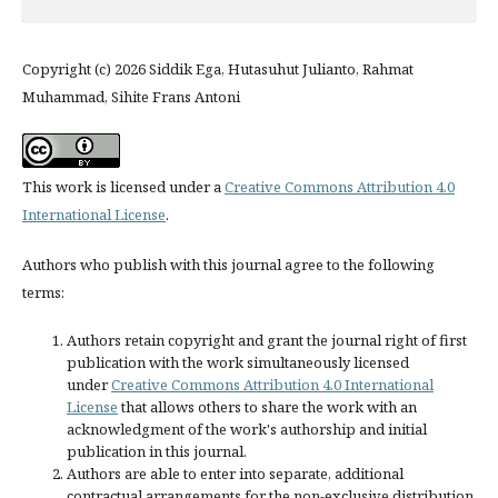
Copyright (c) 2026 Siddik Ega, Hutasuhut Julianto, Rahmat
Muhammad, Sihite Frans Antoni
This work is licensed under a
Creative Commons Attribution 4.0
International License
.
Authors who publish with this journal agree to the following
terms:
Authors retain copyright and grant the journal right of first
publication with the work simultaneously licensed
under
Creative Commons Attribution 4.0 International
License
that allows others to share the work with an
acknowledgment of the work's authorship and initial
publication in this journal.
Authors are able to enter into separate, additional
contractual arrangements for the non-exclusive distribution