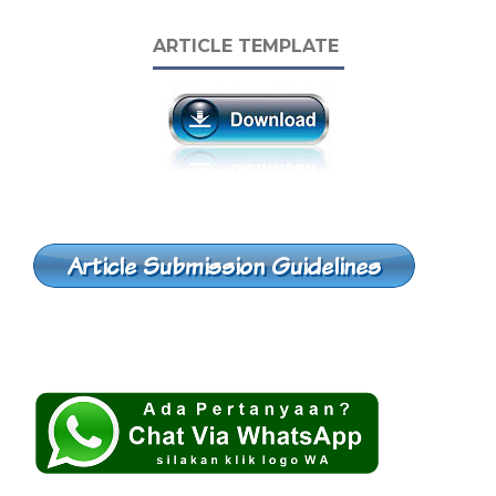
ARTICLE TEMPLATE