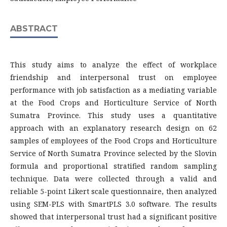
ABSTRACT
This study aims to analyze the effect of workplace
friendship and interpersonal trust on employee
performance with job satisfaction as a mediating variable
at the Food Crops and Horticulture Service of North
Sumatra Province. This study uses a quantitative
approach with an explanatory research design on 62
samples of employees of the Food Crops and Horticulture
Service of North Sumatra Province selected by the Slovin
formula and proportional stratified random sampling
technique. Data were collected through a valid and
reliable 5-point Likert scale questionnaire, then analyzed
using SEM-PLS with SmartPLS 3.0 software. The results
showed that interpersonal trust had a significant positive