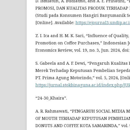
D. Ismiatun, A. Budiatmo, and A. E. Prihatin
PROMOSI, DAN KUALITAS PRODUK TERHADAP
(Studi pada Konsumen Hangiri Banyumanik Se
[Online]. Available:
https://ejournal3.undip.ac.
Z. I. Ica and H. M. K. Sari, “Influence of Quality
Promotion on Coffee Purchases,” Indonesian J
Economics Review, vol. 19, no. 3, Jun. 2024, doi: 
S. Gabeela and A. F. Dewi, “Pengaruh Kualitas
Merek Terhadap Keputusan Pembelian Sepeda
PT. Prima Agung Motorindo,” vol. 5, 2024, [Onli
https://jurnal.stokbinaguna.ac.id/index.php/JU
“24-30_Khaira”.
A. R. Rahmawati, “PENGARUH SOCIAL MEDIA
OF MOUTH TERHADAP KEPUTUSAN PEMBELIAN
DONUTS AND COFFEE KOTA SAMARINDA,” vol. 9, n