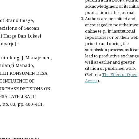
acknowledgment of its initia
publication in this journal.
Authors are permitted and
 of Brand Image,
encouraged to post their wo
ecisions of Gacoan
online (e.g., in institutional
si Harga Dan Lokasi
repositories or on their web
prior to and during the
doarjo].”
submission process, as it ca
lead to productive exchange
 Loindong, J. Manajemen,
well as earlier and greater
tulangi Manado,
citation of published work
OLEH KONSUMEN DESA
(Refer to
The Effect of Open
Access
).
E INFLUENCE OF
URCHASE DECISIONS ON
SA TATELI SATU
no. 03, pp. 400–411,