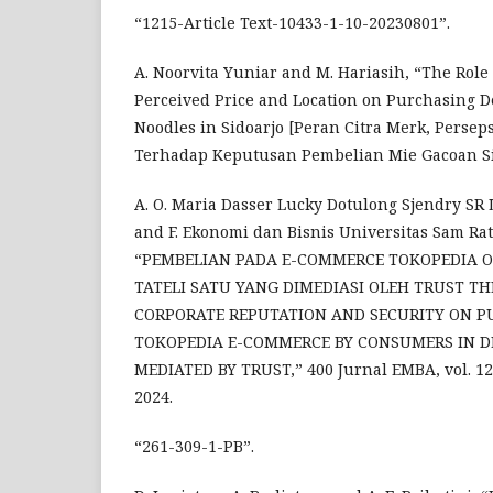
“1215-Article Text-10433-1-10-20230801”.
A. Noorvita Yuniar and M. Hariasih, “The Role
Perceived Price and Location on Purchasing D
Noodles in Sidoarjo [Peran Citra Merk, Persep
Terhadap Keputusan Pembelian Mie Gacoan Si
A. O. Maria Dasser Lucky Dotulong Sjendry SR
and F. Ekonomi dan Bisnis Universitas Sam Ra
“PEMBELIAN PADA E-COMMERCE TOKOPEDIA 
TATELI SATU YANG DIMEDIASI OLEH TRUST TH
CORPORATE REPUTATION AND SECURITY ON P
TOKOPEDIA E-COMMERCE BY CONSUMERS IN DE
MEDIATED BY TRUST,” 400 Jurnal EMBA, vol. 12, 
2024.
“261-309-1-PB”.