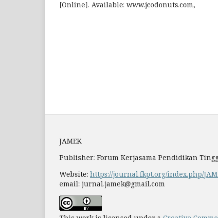
[Online]. Available: www.jcodonuts.com,
JAMEK
Publisher: Forum Kerjasama Pendidikan Tingg
Website:
https://journal.fkpt.org/index.php/JA
email: jurnal.jamek@gmail.com
This work is licensed under a
Creative Common