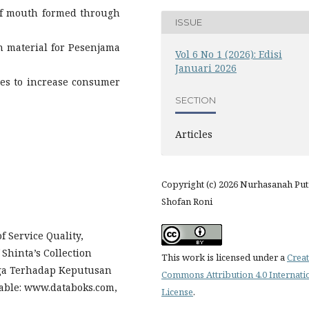
of mouth formed through
ISSUE
on material for Pesenjama
Vol 6 No 1 (2026): Edisi
Januari 2026
ies to increase consumer
SECTION
Articles
Copyright (c) 2026 Nurhasanah Putr
Shofan Roni
f Service Quality,
Shinta’s Collection
This work is licensed under a
Creat
ga Terhadap Keputusan
Commons Attribution 4.0 Internati
lable: www.databoks.com,
License
.