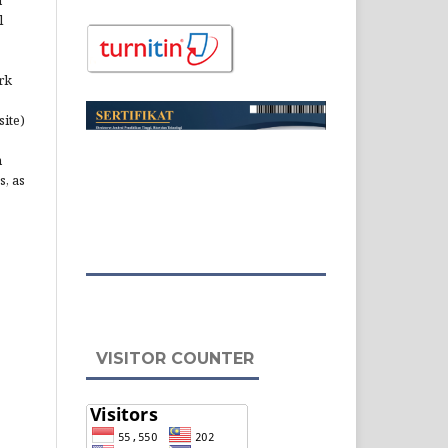
l
rk
site)
n
s, as
VISITOR COUNTER