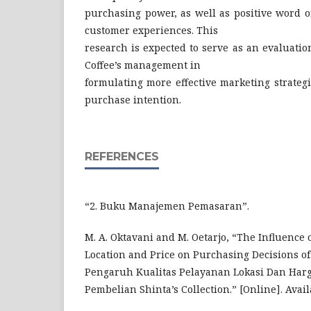
purchasing power, as well as positive word 
customer experiences. This
research is expected to serve as an evaluati
Coffee’s management in
formulating more effective marketing strateg
purchase intention.
REFERENCES
“2. Buku Manajemen Pemasaran”.
M. A. Oktavani and M. Oetarjo, “The Influence o
Location and Price on Purchasing Decisions of 
Pengaruh Kualitas Pelayanan Lokasi Dan Har
Pembelian Shinta’s Collection.” [Online]. Avai