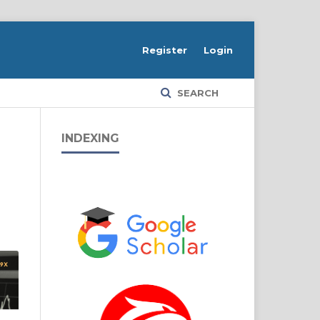
Register
Login
SEARCH
INDEXING