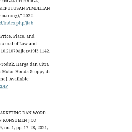
i, “PENGARUH HARGA,
 KEPUTUSAN PEMBELIAN
marang),” 2022.
id/index.php/jiab
, Price, Place, and
ournal of Law and
10.21070/ijler.v19i3.1142.
 Produk, Harga dan Citra
 Motor Honda Scoppy di
ne]. Available:
RDIP
 MARKETING DAN WORD
 KONSUMEN J.CO
o. 1, pp. 17–28, 2021,