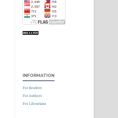
INFORMATION
For Readers
For Authors
For Librarians