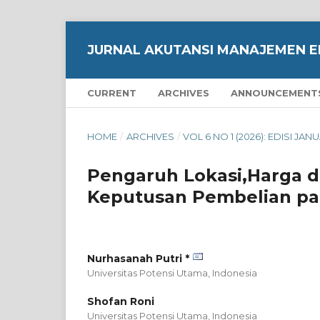
JURNAL AKUTANSI MANAJEMEN E
CURRENT
ARCHIVES
ANNOUNCEMENT
HOME
/
ARCHIVES
/
VOL 6 NO 1 (2026): EDISI JAN
Pengaruh Lokasi,Harga 
Keputusan Pembelian pa
Nurhasanah Putri *
Universitas Potensi Utama,
Indonesia
Shofan Roni
Universitas Potensi Utama,
Indonesia