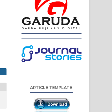
ARTICLE TEMPLATE