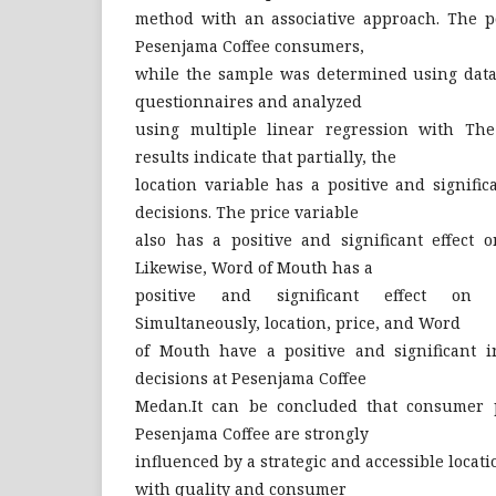
method with an associative approach. The po
Pesenjama Coffee consumers,
while the sample was determined using data
questionnaires and analyzed
using multiple linear regression with The
results indicate that partially, the
location variable has a positive and signifi
decisions. The price variable
also has a positive and significant effect 
Likewise, Word of Mouth has a
positive and significant effect on p
Simultaneously, location, price, and Word
of Mouth have a positive and significant 
decisions at Pesenjama Coffee
Medan.It can be concluded that consumer p
Pesenjama Coffee are strongly
influenced by a strategic and accessible locatio
with quality and consumer