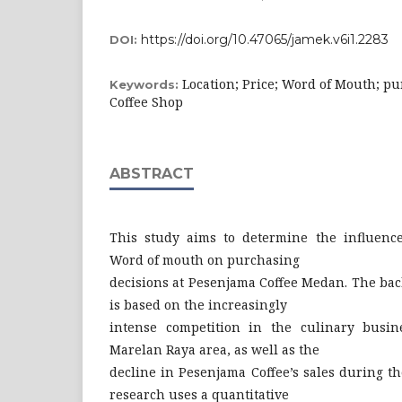
https://doi.org/10.47065/jamek.v6i1.2283
DOI:
Location; Price; Word of Mouth; pu
Keywords:
Coffee Shop
ABSTRACT
This study aims to determine the influence 
Word of mouth on purchasing
decisions at Pesenjama Coffee Medan. The bac
is based on the increasingly
intense competition in the culinary busine
Marelan Raya area, as well as the
decline in Pesenjama Coffee’s sales during t
research uses a quantitative