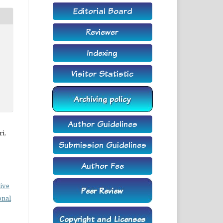
i,
ive
onal