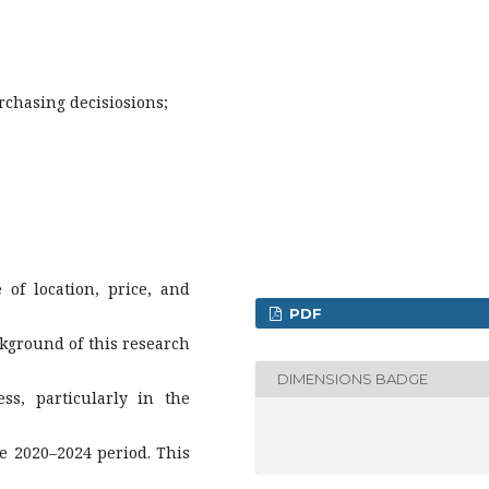
rchasing decisiosions;
of location, price, and
PDF
kground of this research
DIMENSIONS BADGE
ss, particularly in the
he 2020–2024 period. This