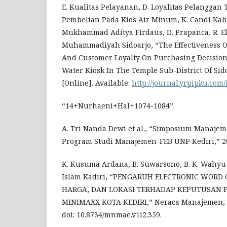
E. Kualitas Pelayanan, D. Loyalitas Pelangga
Pembelian Pada Kios Air Minum, K. Candi Kab
Mukhammad Aditya Firdaus, D. Prapanca, R. E
Muhammadiyah Sidoarjo, “The Effectiveness Of 
And Customer Loyalty On Purchasing Decisions
Water Kiosk In The Temple Sub-District Of Sidoa
[Online]. Available:
http://journal.yrpipku.com
“14+Nurhaeni+Hal+1074-1084”.
A. Tri Nanda Dewi et al., “Simposium Manajeme
Program Studi Manajemen-FEB UNP Kediri,” 2
K. Kusuma Ardana, B. Suwarsono, B. K. Wahy
Islam Kadiri, “PENGARUH ELECTRONIC WORD
HARGA, DAN LOKASI TERHADAP KEPUTUSAN P
MINIMAXX KOTA KEDIRI,” Neraca Manajemen, Ek
doi: 10.8734/mnmae.v1i2.359.