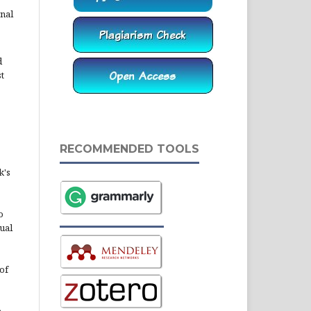
rnal
d
st
RECOMMENDED TOOLS
k's
o
ual
of
n