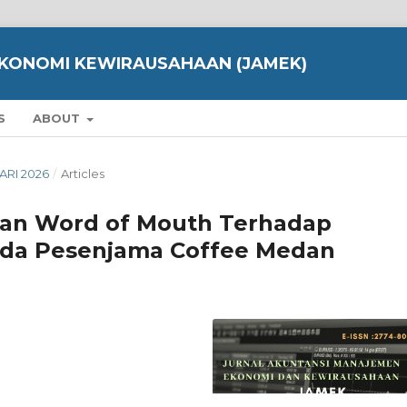
KONOMI KEWIRAUSAHAAN (JAMEK)
S
ABOUT
UARI 2026
/
Articles
dan Word of Mouth Terhadap
da Pesenjama Coffee Medan