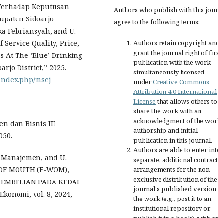
n Terhadap Keputusan
Authors who publish with this jou
upaten Sidoarjo
agree to the following terms:
ka Febriansyah, and U.
Authors retain copyright an
Service Quality, Price,
grant the journal right of fir
 At The ‘Blue’ Drinking
publication with the work
rjo District,” 2025.
simultaneously licensed
/index.php/msej
under
Creative Commons
Attribution 4.0 International
License
that allows others to
share the work with an
acknowledgment of the wor
n dan Bisnis III
authorship and initial
050.
publication in this journal.
Authors are able to enter int
u Manajemen, and U.
separate, additional contract
arrangements for the non-
 OF MOUTH (E-WOM),
exclusive distribution of the
EMBELIAN PADA KEDAI
journal's published version 
onomi, vol. 8, 2024,
the work (e.g., post it to an
institutional repository or
publish it in a book), with a