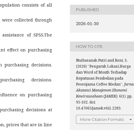
pulation consists of all
PUBLISHED
 were collected through
2026-01-30
 assistance of SPSS.The
HOW TO CITE
cant effect on purchasing
Nurhasanah Putri and Roni, S.
on purchasing decisions.
(2026) “Pengaruh Lokasi,Harga
dan Word of Mouth Terhadap
Keputusan Pembelian pada
urchasing decisions.
Pesenjama Coffee Medan”,
Jurna
Akutansi Manajemen Ekonomi
influence on purchasing
Kewirausahaan (JAMEK)
, 6(1), pp.
95-102. doi:
10.47065/jamek.v6i1.2283.
urchasing decisions at
More Citation Formats
n, prices that are in line