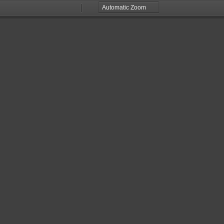
Zoom
Zoom
Out
In