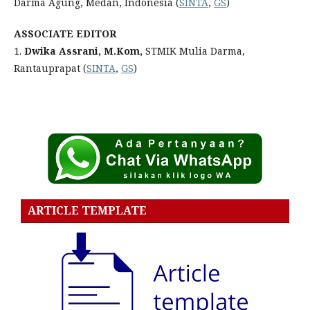
Darma Agung, Medan, Indonesia (
SINTA
,
GS
)
ASSOCIATE EDITOR
1.
Dwika Assrani, M.Kom,
STMIK Mulia Darma,
Rantauprapat (
SINTA
,
GS
)
ARTICLE TEMPLATE