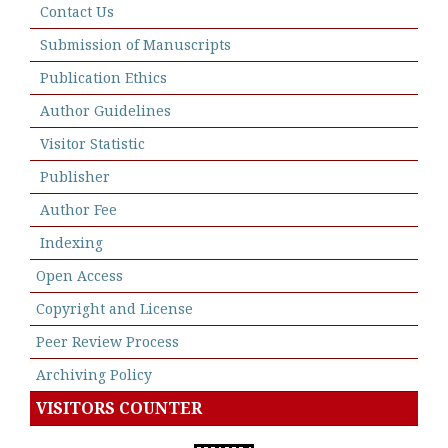
Contact Us
Submission of Manuscripts
Publication Ethics
Author Guidelines
Visitor Statistic
Publisher
Author Fee
Indexing
Open Access
Copyright and License
Peer Review Process
Archiving Policy
VISITORS COUNTER