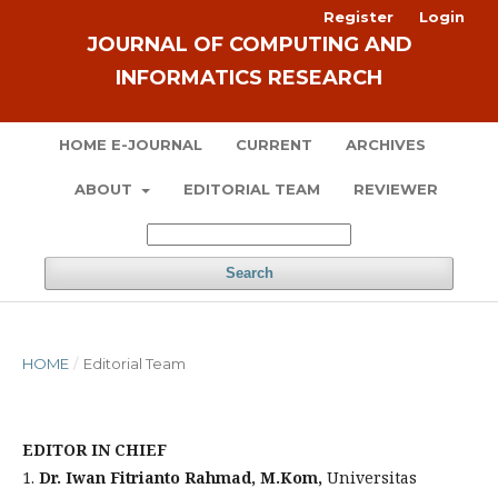
Register
Login
JOURNAL OF COMPUTING AND
INFORMATICS RESEARCH
HOME E-JOURNAL
CURRENT
ARCHIVES
ABOUT
EDITORIAL TEAM
REVIEWER
Search
HOME
/
Editorial Team
EDITOR IN CHIEF
1.
Dr. Iwan Fitrianto Rahmad, M.Kom,
Universitas