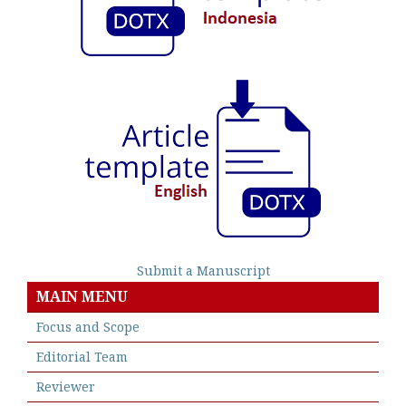
Submit a Manuscript
MAIN MENU
Focus and Scope
Editorial Team
Reviewer