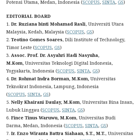
Potensi Utama, Medan, Indonesia (
SCOPUS
,
SINTA
,
GS
)
EDITORIAL BOARD
1.
Dr. Ruziana binti Mohamad Rasli
, Universiti Utara
Malaysia, Kedah, Malaysia (
SCOPUS
,
GS
)
2.
Teotino Gomes Soares
, Dili Institute of Technology,
Timor Leste (
SCOPUS
,
GS
)
3.
Assoc. Prof. Dr. Asyahri Hadi
Nasyuha,
M.Kom
,
Universitas Teknologi Digital Indonesia,
Yogyakarta, Indonesia (
SCOPUS
,
SINTA
,
GS
)
4.
Dr. Rohmat Indra Borman, M.Kom,
Universitas
Teknokrat Indonesia, Lampung, Indonesia
(
SCOPUS
,
SINTA
,
GS
)
5.
Nelly Khairani Daulay, M.Kom
, Universitas Bina Insan,
Lubuk Linggau (
SCOPUS
,
SINTA
,
GS
)
6.
Fince Tinus Waruwu, M.Kom
, Universitas Budi
Darma, Medan, Indonesia (
SCOPUS
,
SINTA
,
GS
)
7.
Ir. Enzo Wiranta Battra Siahaan, S.T., M.T.
, Universitas