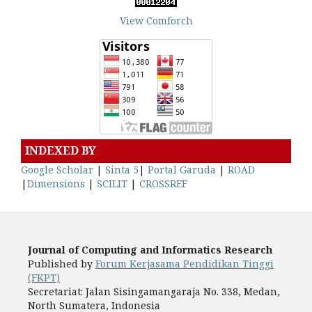
View Comforch
INDEXED BY
Google Scholar
|
Sinta 5
|
Portal Garuda
|
ROAD
|
Dimensions
|
SCILIT
|
CROSSREF
Journal of Computing and Informatics Research
Published by
Forum Kerjasama Pendidikan Tinggi
(FKPT)
Secretariat: Jalan Sisingamangaraja No. 338, Medan,
North Sumatera, Indonesia