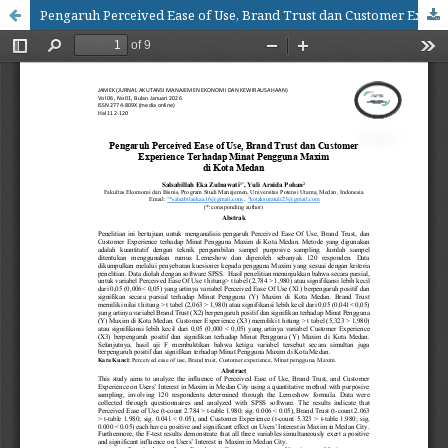
Pengaruh Perceived Ease of Use, Brand Trust dan Customer Experience Terhadap Minat Pengguna Maxim diKota Medan